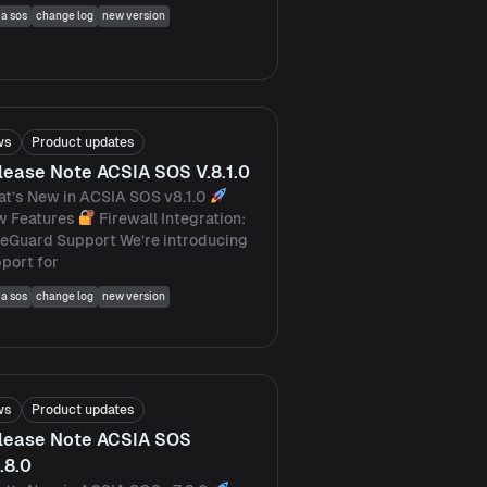
ia sos
change log
new version
ws
Product updates
lease Note ACSIA SOS V.8.1.0
t’s New in ACSIA SOS v8.1.0
w Features
Firewall Integration:
eGuard Support We’re introducing
port for
ia sos
change log
new version
ws
Product updates
lease Note ACSIA SOS
.8.0