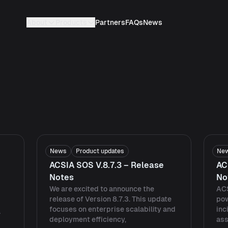
About
Products
Partners
FAQs
News
News
Product updates
Ne
ACSIA SOS V.8.7.3 – Release
AC
Notes
No
We are excited to announce the
ACS
release of Version 8.7.3. This update
pow
focuses on enterprise scalability and
inc
a
deployment efficiency,
ass