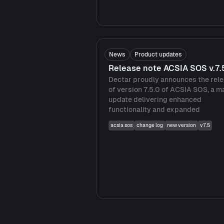
News
Product updates
Release note ACSIA SOS v.7.
Dectar proudly announces the rel
of version 7.5.0 of ACSIA SOS, a m
update delivering enhanced
functionality and expanded
acsia sos
change log
new version
v7.5