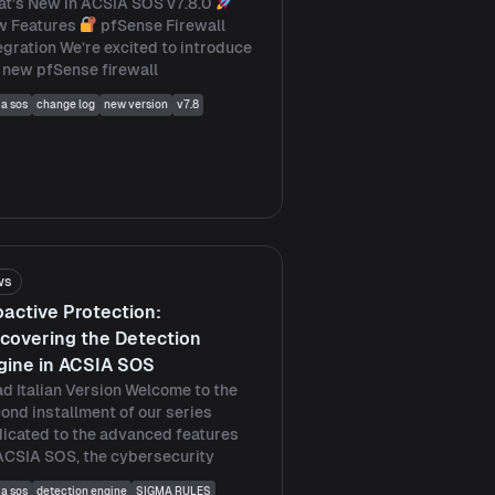
t’s New in ACSIA SOS v7.8.0
w Features
pfSense Firewall
egration We’re excited to introduce
 new pfSense firewall
ia sos
change log
new version
v7.8
ws
oactive Protection:
scovering the Detection
gine in ACSIA SOS
d Italian Version Welcome to the
ond installment of our series
icated to the advanced features
ACSIA SOS, the cybersecurity
ia sos
detection engine
SIGMA RULES