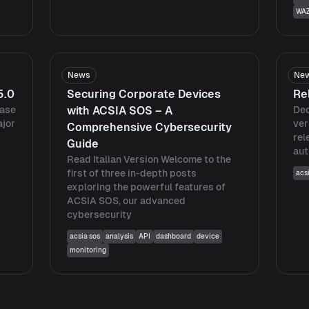
WA
News
Ne
5.0
Securing Corporate Devices
Re
ease
with ACSIA SOS – A
Dec
ajor
ver
Comprehensive Cybersecurity
rel
Guide
aut
Read Italian Version Welcome to the
first of three in-depth posts
acs
exploring the powerful features of
ACSIA SOS, our advanced
cybersecurity
acsia sos
analysis
API
dashboard
device
monitoring