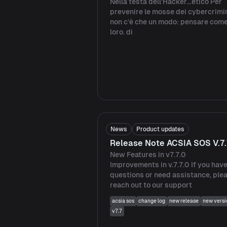
Nella testa dell’Hacker…etico Per
prevenire le mosse dei cybercrimin
non c’è che un modo: pensare com
loro. di
News
Product updates
Release Note ACSIA SOS V.7.
New Features in v7.7.0
Improvements in v.7.7.0 If you hav
questions or need assistance, ple
reach out to our support
acsia sos
change log
new release
new versi
v7.7