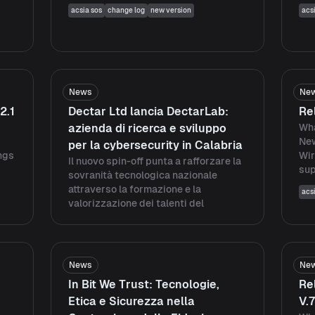
acsia sos
change log
new version
acs
News
Ne
2.1
Dectar Ltd lancia DectarLab:
Re
azienda di ricerca e sviluppo
Wha
Ne
per la cybersecurity in Calabria
ings
Wir
Il nuovo spin-off punta a rafforzare la
sup
sovranità tecnologica nazionale
attraverso la formazione e la
acs
valorizzazione dei talenti del
News
Ne
In Bit We Trust: Tecnologie,
Re
Etica e Sicurezza nella
V.7