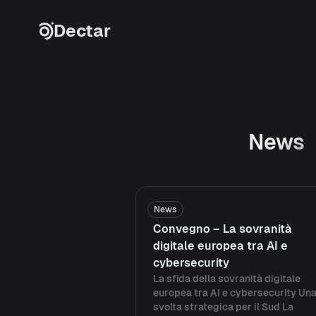
Skip to content
Dectar
News
News
Convegno – La sovranità
digitale europea tra AI e
cybersecurity
La sfida della sovranità digitale
europea tra AI e cybersecurity Un
svolta strategica per il Sud La