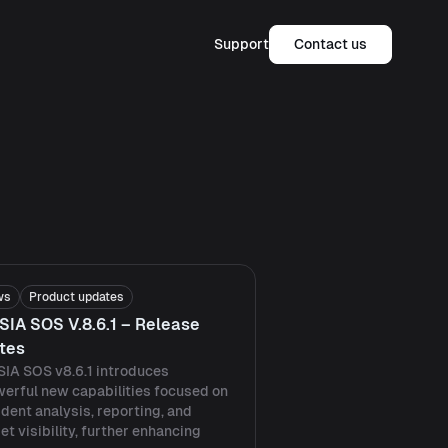
Support
Contact us
ws
Product updates
SIA SOS V.8.6.1 – Release
tes
IA SOS v8.6.1 introduces
erful new capabilities focused on
ident analysis, reporting, and
et visibility, further enhancing