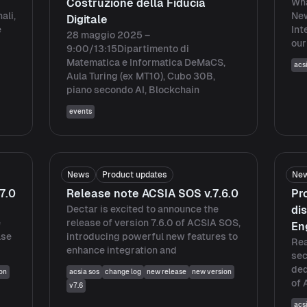
Costruzione della Fiducia
Wha
ali,
Ne
Digitale
e
Int
28 maggio 2025 –
our
9:00/13:15Dipartimento di
Matematica e Informatica DeMaCS,
acs
Aula Turing (ex MT10), Cubo 30B,
piano secondo AI, Blockchain
events
News
Product updates
Ne
7.0
Release note ACSIA SOS v.7.6.0
Pr
Dectar is excited to announce the
di
e
release of version 7.6.0 of ACSIA SOS,
En
ase
introducing powerful new features to
Rea
enhance integration and
sec
ded
on
acsia sos
change log
new release
new version
of 
v7.6
acs