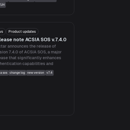
ZUH
ws
Product updates
lease note ACSIA SOS v.7.4.0
tar announces the release of
sion 7.4.0 of ACSIA SOS, a major
ease that significantly enhances
hentication capabilities and
ia sos
change log
new version
v7.4