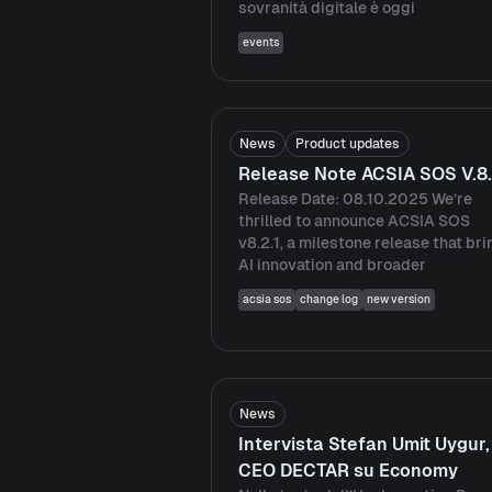
sovranità digitale è oggi
events
News
Product updates
Release Note ACSIA SOS V.8.
Release Date: 08.10.2025 We’re
thrilled to announce ACSIA SOS
v8.2.1, a milestone release that br
AI innovation and broader
acsia sos
change log
new version
News
Intervista Stefan Umit Uygur,
CEO DECTAR su Economy