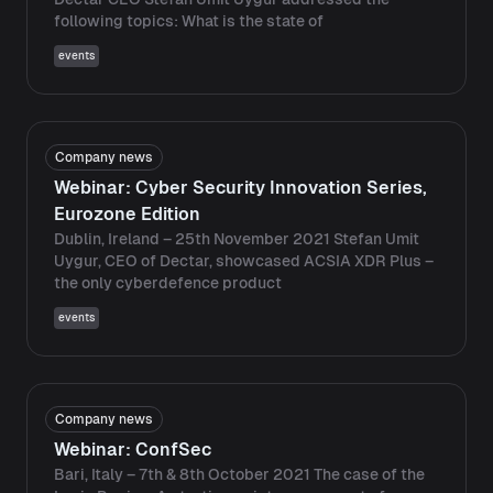
following topics: What is the state of
events
Company news
Webinar: Cyber ​​Security Innovation Series,
Eurozone Edition
Dublin, Ireland – 25th November 2021 Stefan Umit
Uygur, CEO of Dectar, showcased ACSIA XDR Plus –
the only cyberdefence product
events
Company news
Webinar: ConfSec
Bari, Italy – 7th & 8th October 2021 The case of the