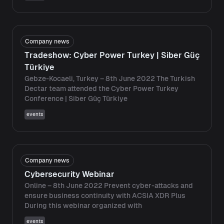
Company news
Tradeshow: Cyber ​​Power Turkey | Siber Güç
Türkiye
Gebze-Kocaeli, Turkey – 8th June 2022 The Turkish
Dectar team attended the Cyber ​​Power Turkey
Conference | Siber Güç Türkiye
events
Company news
Cybersecurity Webinar
Online – 8th June 2022 Prevent cyber-attacks and
ensure business continuity with ACSIA XDR Plus
During this webinar organized with
events