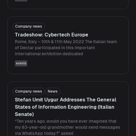
Company news
Tradeshow: Cybertech Europe
Rome, Italy – 10th & 11th May 2022 The Italian team
of Dectar participated in this important
international exhibition dedicated
events
Company news
News
Stefan Umit Uygur Addresses The General
States of Information Engineering (Italian
Senate)
“Ten years ago, would you have ever imagined that
my 83-year-old grandmother would send messages
via WhatsApp today?” asked