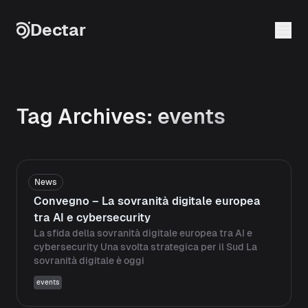
Skip to content
Dectar
Tag Archives:
events
News
Convegno – La sovranità digitale europea
tra AI e cybersecurity
La sfida della sovranità digitale europea tra AI e
cybersecurity Una svolta strategica per il Sud La
sovranità digitale è oggi
events