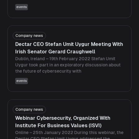
events
Company news
Dectar CEO Stefan Umit Uygur Meeting With
Irish Senator Gerard Craughwell
Dublin, Ireland – 19th February 2022 Stefan Umit
Uygur took part in an exploratory discussion about
the future of cybersecurity with
events
Company news
Webinar Cybersecurity, Organized With
Institute For Business Values ​​(ISVI)
Online – 25th January 2022 During this webinar, the
Dectar CEO Stefan Umit Uygur addressed the