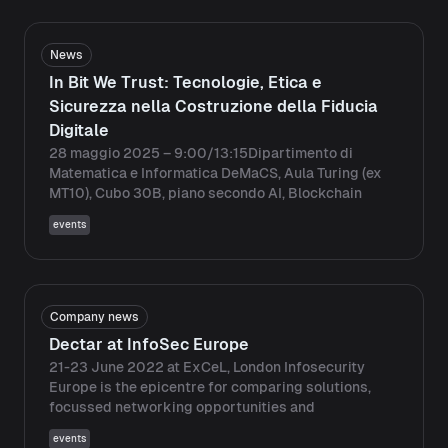
News
In Bit We Trust: Tecnologie, Etica e
Sicurezza nella Costruzione della Fiducia
Digitale
28 maggio 2025 – 9:00/13:15Dipartimento di
Matematica e Informatica DeMaCS, Aula Turing (ex
MT10), Cubo 30B, piano secondo AI, Blockchain
events
Company news
Dectar at InfoSec Europe
21-23 June 2022 at ExCeL, London Infosecurity
Europe is the epicentre for comparing solutions,
focussed networking opportunities and
events