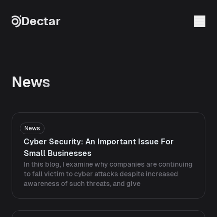
Skip to content
Dectar
News
News
Cyber Security: An Important Issue For
Small Businesses
In this blog, I examine why companies are continuing
to fall victim to cyber attacks despite increased
awareness of such threats, and give