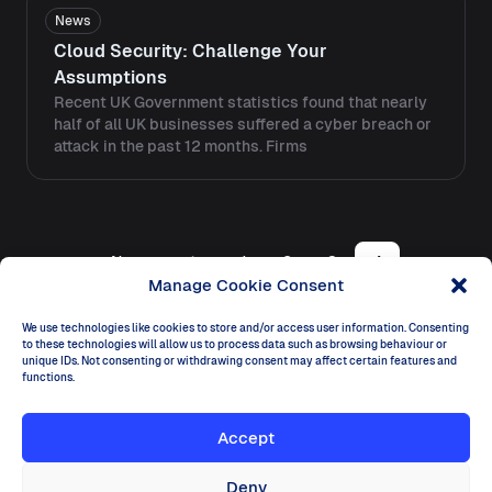
News
Cloud Security: Challenge Your
Assumptions
Recent UK Government statistics found that nearly
half of all UK businesses suffered a cyber breach or
attack in the past 12 months. Firms
Posts navigation
Newer posts
1
2
3
4
Manage Cookie Consent
We use technologies like cookies to store and/or access user information. Consenting
to these technologies will allow us to process data such as browsing behaviour or
unique IDs. Not consenting or withdrawing consent may affect certain features and
functions.
Dectar
Accept
Ireland
Dogpatch Labs, The CHQ Building, Customs House
Quay, Dublin D01 Y6H7
Deny