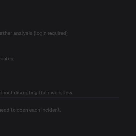
rther analysis (login required)
orates.
thout disrupting their workflow.
 need to open each incident.