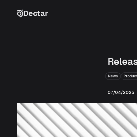
Skip to content
Dectar
Releas
News
Produc
07/04/2025