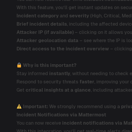
With this feature, you’ll get instant updates on secur
Incident category
and
severity
(High, Critical, Med
Brief incident details
, including the affected devic
Attacker IP (if available)
– clicking on it allows yo
Attacker geolocation data
– see where the IP is l
Direct access to the incident overview
– clickin
Why is this important?
Stay informed
instantly
, without needing to check 
Respond to security threats
faster
, improving your 
Get
critical insights at a glance
, including attacke
Important:
We strongly recommend using a
priv
Incident Notifications via Mattermost
You can now receive
incident notifications via Ma
With this integration, you’ll get real-time alerts di