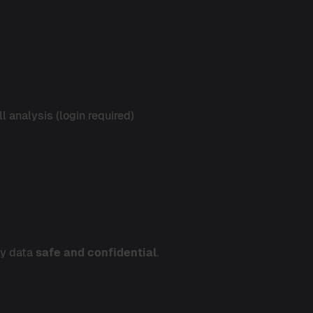
l analysis (login required)
ty data
safe and confidential
.