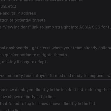
ium, etc.)
e and its IP address
ation of potential threats
e “View Incident” link to jump straight into ACSIA SOS for fu
rnal dashboards—get alerts where your team already collab
 quicker action to mitigate threats.
, making it easy to adopt.
 your security team stays informed and ready to respond—wi
re now displayed directly in the incident list, reducing the
ow shown directly in the list.
that failed to log in is now shown directly in the list.
in the list.