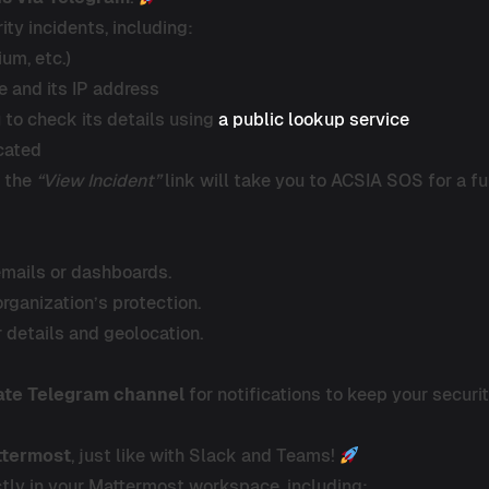
ity incidents, including:
ium, etc.)
e and its IP address
u to check its details using
a public lookup service
ocated
g the
“View Incident”
link will take you to ACSIA SOS for a ful
emails or dashboards.
organization’s protection.
r details and geolocation.
ate Telegram channel
for notifications to keep your securi
ttermost
, just like with Slack and Teams!
rectly in your Mattermost workspace, including: