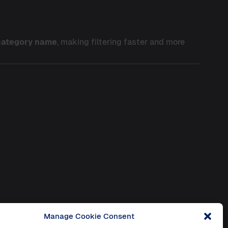
 category name
, making filtering faster and more
Manage Cookie Consent