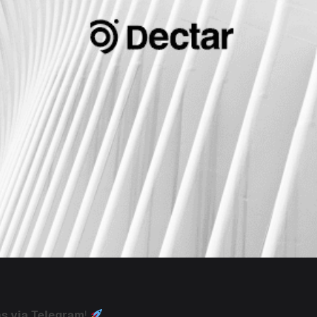
ns via Telegram
!