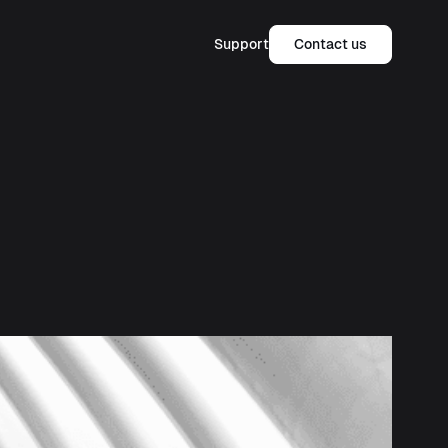
Support
Contact us