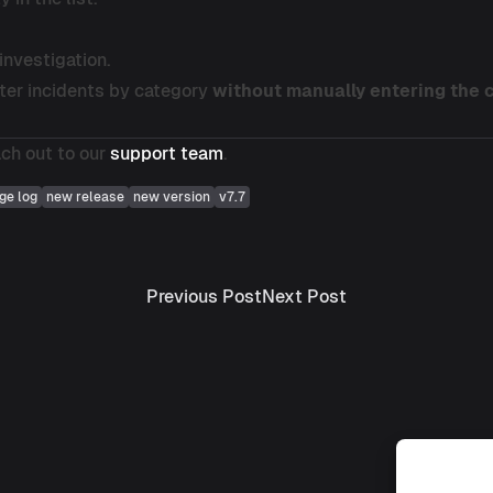
investigation.
lter incidents by category
without manually entering the
ach out to our
support team
.
ge log
new release
new version
v7.7
Previous post:
Next post:
Previous Post
Next Post