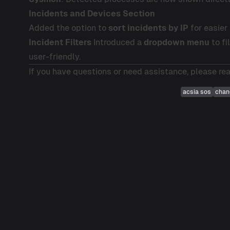
Incidents and Devices Section
Added the option to
sort incidents by IP
for easier 
Incident Filters
Introduced a
dropdown menu
to fi
user-friendly.
If you have questions or need assistance, please re
acsia sos
chan
Post
navigation