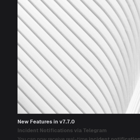
New Features in v7.7.0
Incident Notifications via Telegram
You can now receive real-time
incident notificatio