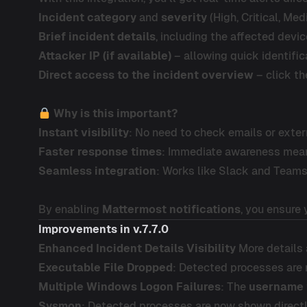
Incident category
and
severity
(High, Critical, Med
Brief incident details
, including the affected devic
Attacker IP (if available)
– allowing quick identific
Direct access to the incident overview
– click th
Why is this important?
Instant visibility
: No need to check emails or exte
Faster response times
: Immediate awareness means
Seamless integration
: Works like Slack and Teams
By enabling
Mattermost notifications
, you ensure
Improvements
in v.7.7.0
Enhanced Incident Details Visibility
More details a
Executable File Dropped
: Detected processes are n
Multiple Windows Logon Failures
: The
username
Sysmon
: Detected processes are now shown directly 