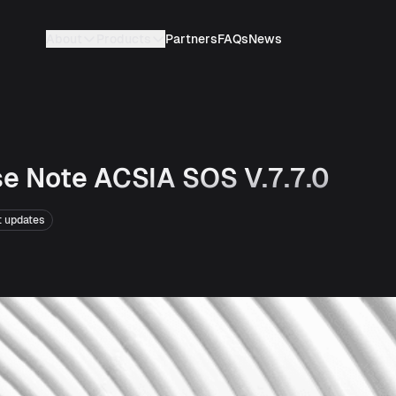
About
Products
Partners
FAQs
News
e Note ACSIA SOS V.7.7.0
t updates