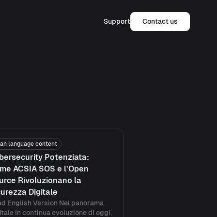
Support
Contact us
lian language content
bersecurity Potenziata:
me ACSIA SOS e l’Open
urce Rivoluzionano la
curezza Digitale
d English Version Nel panorama
itale in continua evoluzione di oggi,