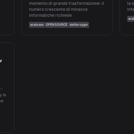
momento di grande trasformazione: il
la 
numero crescente di minacce
Int
informatiche richiede
acs
acsia sos
OPEN SOURCE
stefan uygur
w
r-
y is
ce