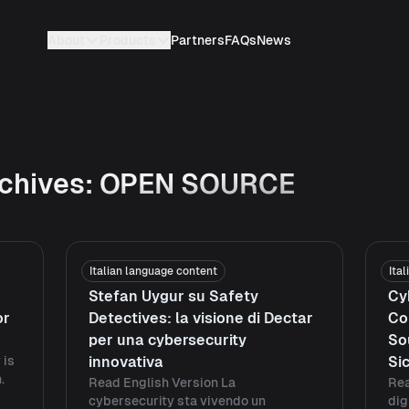
About
Products
Partners
FAQs
News
chives:
OPEN SOURCE
Italian language content
Ita
Stefan Uygur su Safety
Cy
or
Detectives: la visione di Dectar
Co
per una cybersecurity
So
 is
innovativa
Si
.
Read English Version La
Rea
cybersecurity sta vivendo un
dig