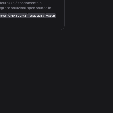
sicurezza è fondamentale.
egrare soluzioni open source in
ia sos
OPEN SOURCE
regole sigma
WAZUH