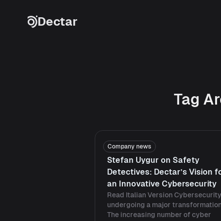
Skip to content
Dectar
Tag Ar
Company news
Stefan Uygur on Safety
Detectives: Dectar’s Vision f
an Innovative Cybersecurity
Read Italian Version Cybersecurity
undergoing a major transformation
The increasing number of cyber