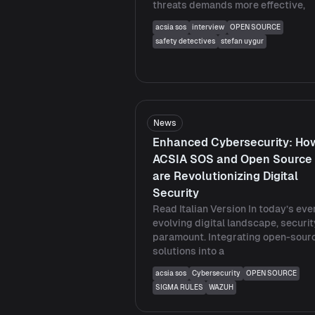
threats demands more effective,
acsia sos
interview
OPEN SOURCE
safety detectives
stefan uygur
News
Enhanced Cybersecurity: Ho
ACSIA SOS and Open Source
are Revolutionizing Digital
Security
Read Italian Version In today’s eve
evolving digital landscape, securit
paramount. Integrating open-sour
solutions into a
acsia sos
Cybersecurity
OPEN SOURCE
SIGMA RULES
WAZUH