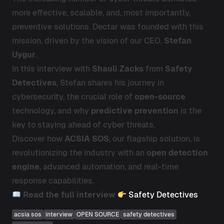
more effective, scalable, and, most importantly,
preventive solutions. Dectar was founded with this
mission, driven by the vision of our CEO,
Stefan
Uygur
.
In this interview with
Shauli Zacks
from
Safety
Detectives
, Stefan shares his journey in
cybersecurity, the crucial role of
open-source
technology, and why
predictive prevention
is the
key to staying ahead of cyber threats.
Discover how
ACSIA SOS
, our flagship solution, is
revolutionizing the industry with an
open detection
engine
, advanced automation, and real-time
response capabilities.
Read the full interview
Safety Detectives
acsia sos
interview
OPEN SOURCE
safety detectives