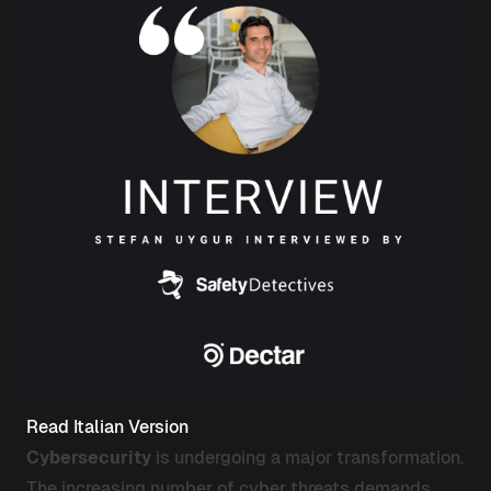
Read Italian Version
Cybersecurity
is undergoing a major transformation.
The increasing number of cyber threats demands