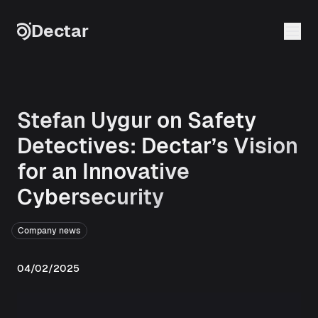
Skip to content
Dectar
Stefan Uygur on Safety
Detectives: Dectar’s Vision
for an Innovative
Cybersecurity
Company news
04/02/2025