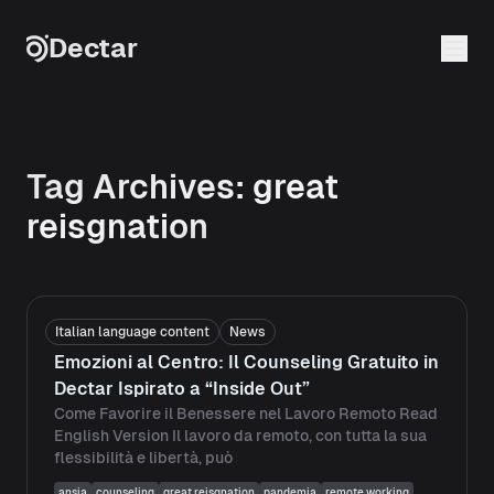
Skip to content
Dectar
Tag Archives:
great
reisgnation
Italian language content
News
Emozioni al Centro: Il Counseling Gratuito in
Dectar Ispirato a “Inside Out”
Come Favorire il Benessere nel Lavoro Remoto Read
English Version Il lavoro da remoto, con tutta la sua
flessibilità e libertà, può
ansia
counseling
great reisgnation
pandemia
remote working