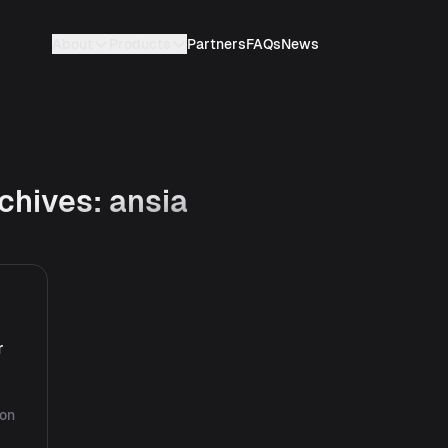
About
Products
Partners
FAQs
News
chives:
ansia
r
ion