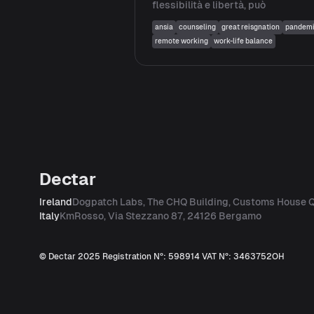
flessibilità e libertà, può
ansia
counseling
great reisgnation
pandem
remote working
work-life balance
Dectar
Ireland
Dogpatch Labs, The CHQ Building, Customs House Q
Italy
KmRosso, Via Stezzano 87, 24126 Bergamo
© Dectar 2025
Registration Nº: 598914
VAT Nº: 3463752OH