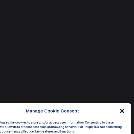
Manage Cookie Consent
ogies like cookies to store and/or access user information. Consenting to these
ill allow us to process data such as browsing behaviour or unique IDs. Not consenting
g consent may affect certain features and functions.