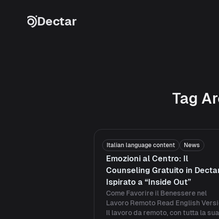
Skip to content
Dectar
Tag Ar
Italian language content
News
Emozioni al Centro: Il
Counseling Gratuito in Decta
Ispirato a “Inside Out”
Come Favorire il Benessere nel
Lavoro Remoto Read English Vers
Il lavoro da remoto, con tutta la sua