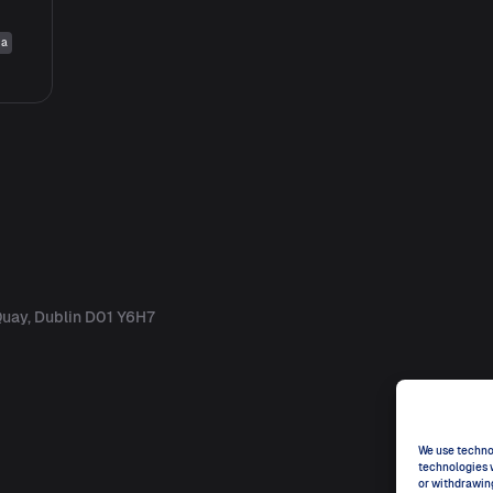
ia
uay, Dublin D01 Y6H7
We use technol
technologies w
or withdrawin