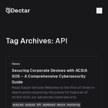
Skip to content
Dectar
Tag Archives:
API
News
Securing Corporate Devices with ACSIA
SOS – A Comprehensive Cybersecurity
Guide
Read Italian Version Welcome to the first of three in-
depth posts exploring the powerful features of
ACSIA SOS, our advanced cybersecurity
acsia sos
analysis
API
dashboard
device
monitoring