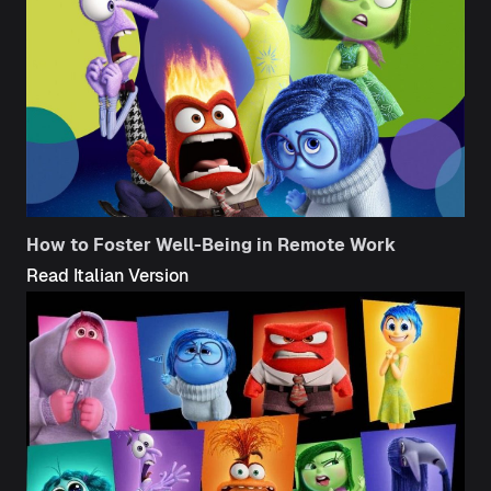
How to Foster Well-Being in Remote Work
Read Italian Version