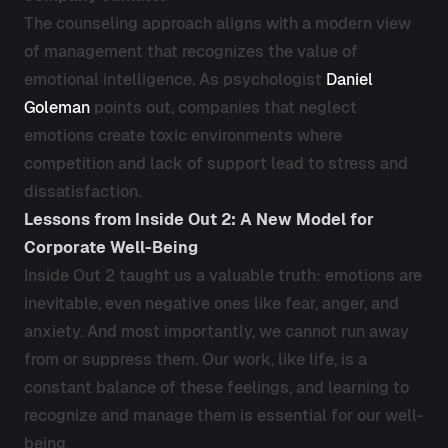
The counseling approach aligns with a modern view
of management that recognizes the value of
emotional intelligence. As psychologist
Daniel
Goleman
points out, companies that neglect
emotions create toxic environments where
competition and lack of support lead to stress and
dissatisfaction.
Lessons from Inside Out 2: A New Model for
Corporate Well-Being
Inside Out 2 taught us a valuable truth: emotions are
inevitable, even negative ones like fear, anger, and
anxiety. And most importantly, we cannot run away
from or suppress them. Our work, like life, is a
constant balance of these feelings, and learning to
recognize and manage them is essential for our well-
being.