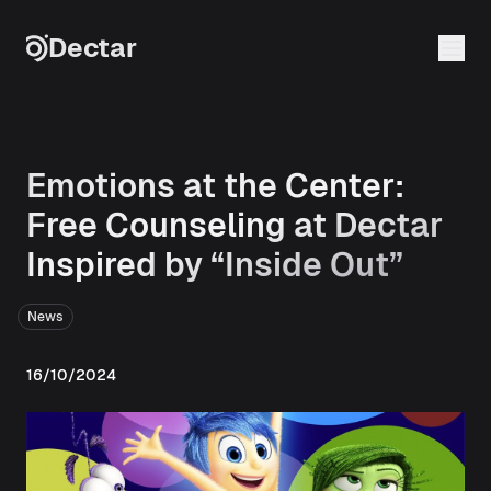
Skip to content
Dectar
Emotions at the Center:
Free Counseling at Dectar
Inspired by “Inside Out”
News
16/10/2024