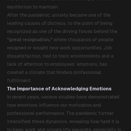
equilibrium to maintain.
After the pandemic, anxiety became one of the
leading causes of distress, to the point of being
recognized as one of the driving forces behind the
“great resignation,”
where thousands of people
resigned or sought new work opportunities. Job
dissatisfaction, tied to toxic environments and a
lack of attention to employees’ emotions, has
created a climate that hinders professional
fulfillment.
The Importance of Acknowledging Emotions
In recent years, various studies have demonstrated
how emotions influence our motivation and
professional performance. The pandemic further
intensified these dynamics, revealing how hard it is
to keep work and private life separate, especially in