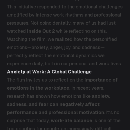
This initiative responded to the emotional challenges
amplified by intense work rhythms and professional
pressures. Not coincidentally, many of us had just
watched
Inside Out 2
while reflecting on this.
Watching the film, we realized how the personified
emotions—anxiety, anger, joy, and sadness—
perfectly reflect the emotional dynamics we
experience daily, both in our personal and work lives.
Anxiety at Work: A Global Challenge
The film invites us to reflect on the
importance of
emotions in the workplace
. In recent years,
research has shown how emotions like
anxiety,
sadness, and fear can negatively affect
performance and professional motivation
. It’s no
surprise that today,
work-life balance
is one of the
top priorities for people, an increasingly difficult