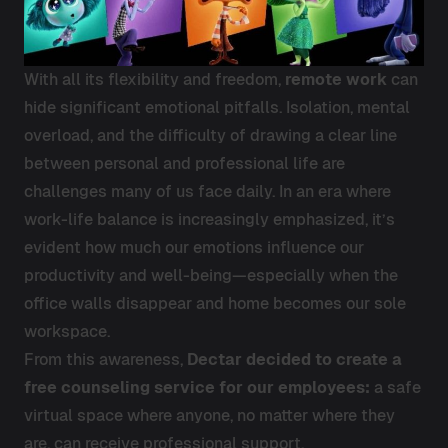
With all its flexibility and freedom,
remote work
can
hide significant emotional pitfalls. Isolation, mental
overload, and the difficulty of drawing a clear line
between personal and professional life are
challenges many of us face daily. In an era where
work-life balance is increasingly emphasized, it’s
evident how much our emotions influence our
productivity and well-being—especially when the
office walls disappear and home becomes our sole
workspace.
From this awareness,
Dectar decided to create a
free counseling service for our employees:
a safe
virtual space where anyone, no matter where they
are, can receive professional support.