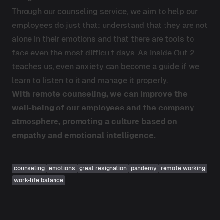
Through our counseling service, we aim to help our
employees do just that: understand that they are not
alone in their emotions and that there are tools to
face even the most difficult days. As Inside Out 2
teaches us, even anxiety can become a guide if we
learn to listen to it and manage it properly.
With remote counseling, we can improve the
well-being of our employees and the company
atmosphere, promoting a culture based on
empathy and emotional intelligence.
counseling
emotions
great resignation
pandemy
remote working
work-life balance