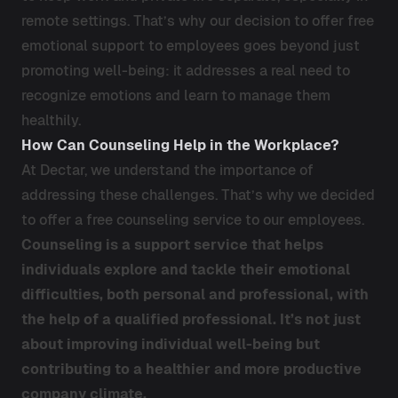
remote settings. That’s why our decision to offer free
emotional support to employees goes beyond just
promoting well-being: it addresses a real need to
recognize emotions and learn to manage them
healthily.
How Can Counseling Help in the Workplace?
At Dectar, we understand the importance of
addressing these challenges. That’s why we decided
to offer a free counseling service to our employees.
Counseling is a support service that helps
individuals explore and tackle their emotional
difficulties, both personal and professional, with
the help of a qualified professional. It’s not just
about improving individual well-being but
contributing to a healthier and more productive
company climate.