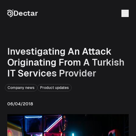
Skip to content
Dectar
Investigating An Attack
Originating From A Turkish
IT Services Provider
Company news
Product updates
06/04/2018