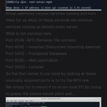
Nmap identifies various services running and lists
them for us. Most of those services are common
services running an almost every server.
What is not common here:
Port 2049 -NFS (Network file system)
Port 4242 – mounted (filesystem mounting daemon)
Port 5432 – Postgresql Database
Port 8080 – Web application
Port 9000 – Listener
So the first comes to our mind by looking at those
unusually exposed ports is to try the NFS one.
We simply try to mount it to on our local PC by trying
to guess the source mount point and…..