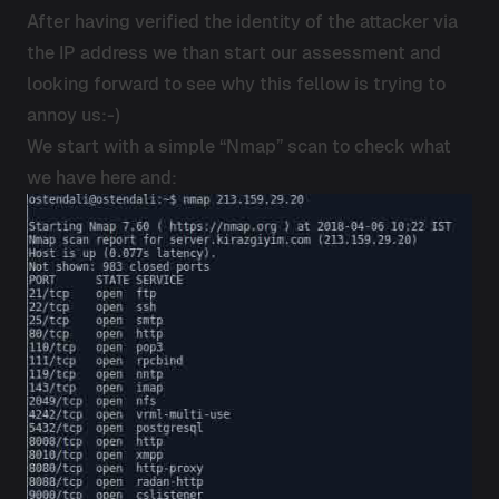
After having verified the identity of the attacker via
the IP address we than start our assessment and
looking forward to see why this fellow is trying to
annoy us:-)
We start with a simple “Nmap” scan to check what
we have here and: