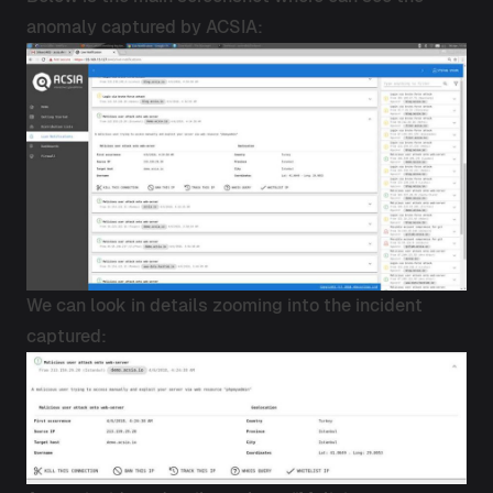
anomaly captured by ACSIA:
We can look in details zooming into the incident
captured: