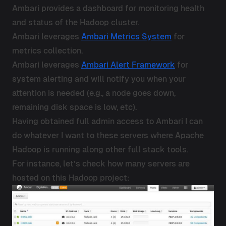
Ambari provides a dashboard for monitoring health
and status of the Hadoop cluster.
Ambari leverages
Ambari Metrics System
for
metrics collection.
Ambari leverages
Ambari Alert Framework
for
system alerting and will notify you when your
attention is needed (e.g., a node goes down,
remaining disk space is low, etc).
Having obtained full admin access to Ambari I can
do whatever I want to these servers where Apache
Hadoop is running along other full stack tools.
For instance, let’s check how many servers are
hosted on this Hadoop project: