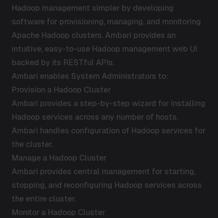
Hadoop management simpler by developing
software for provisioning, managing, and monitoring
Apache Hadoop clusters. Ambari provides an
intuitive, easy-to-use Hadoop management web UI
backed by its RESTful APIs.
Ambari enables System Administrators to:
Provision a Hadoop Cluster
Ambari provides a step-by-step wizard for installing
Hadoop services across any number of hosts.
Ambari handles configuration of Hadoop services for
the cluster.
Manage a Hadoop Cluster
Ambari provides central management for starting,
stopping, and reconfiguring Hadoop services across
the entire cluster.
Monitor a Hadoop Cluster