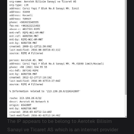
The IP appears to be belong to Aerotek Bilisim
Sanayi ve Ticaret AS which is an internet provider