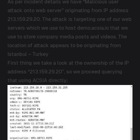
As per incident details we have “Malicious user
attack onto web server” originating from IP address
213.159.29.20. The attack is targeting one of our web
servers which we use to host demo.acsia.io that we
use to store company media posts and videos. The
location of attack appears to be originating from
Istanbul – Turkey
First thing we take a look at the ownership of the IP
address “213.159.29.20”, so we proceed querying
that using ACSIA directly: