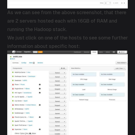
As we can see from the above screenshot, that there
are 2 servers hosted each with 16GB of RAM and
running the Hadoop stack.
We just click on one of the hosts to see some further
information about specific host: