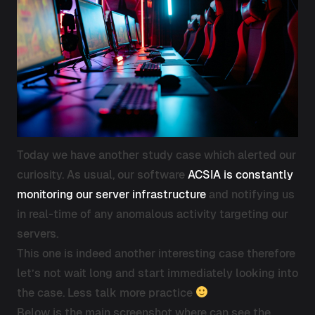
Today we have another study case which alerted our
curiosity. As usual, our software
ACSIA is constantly
monitoring our server infrastructure
and notifying us
in real-time of any anomalous activity targeting our
servers.
This one is indeed another interesting case therefore
let’s not wait long and start immediately looking into
the case. Less talk more practice
Below is the main screenshot where can see the