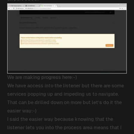
We are making progress here:-)
We have access into the listener but there are some
services popping up and impeding us to navigate.
That can be drilled down on more but let’s do it the
easier way:-)
I said the easier way because knowing that the
listener lets you into the process area means that I