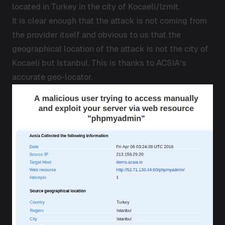
located in Turkey in the city of Kocaeli/Izmit.
It is clear enough that the attack is not coming from
the provider itself and obvious to us that the
geographical location of the attack is not the city of
Kocaeli but Istanbul. This is thanks to ACSIA’s
accurate geo-locator.