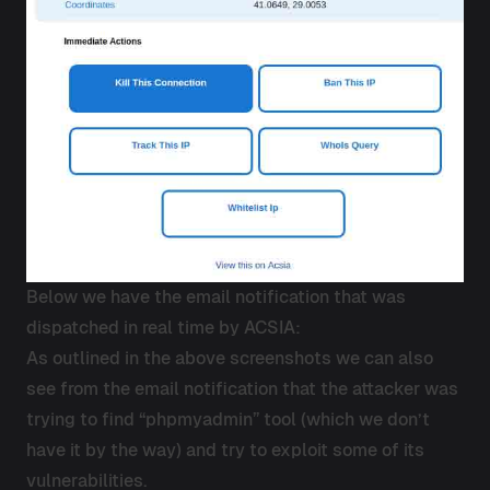
Below we have the email notification that was
dispatched in real time by ACSIA:
As outlined in the above screenshots we can also
see from the email notification that the attacker was
trying to find “phpmyadmin” tool (which we don’t
have it by the way) and try to exploit some of its
vulnerabilities.