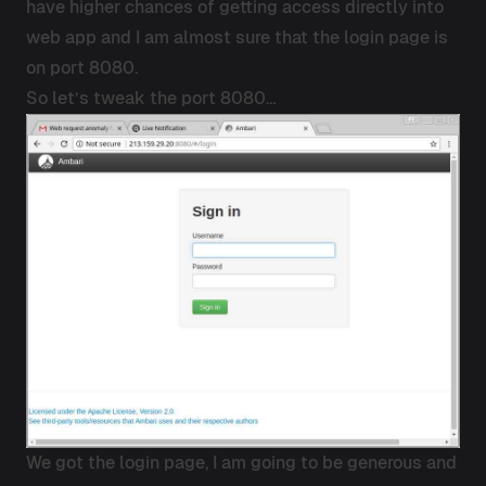
have higher chances of getting access directly into
web app and I am almost sure that the login page is
on port 8080.
So let’s tweak the port 8080…
We got the login page, I am going to be generous and