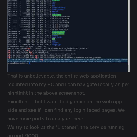
That is unbelievable, the entire web application
mounted into my PC and I can navigate locally as per
highlight in the above screenshot.
Excellent – but I want to dig more on the web app
side and see if I can find any login faced pages. We
have more ports to analyse there.
We try to look at the “Listener”, the service running
on port 9000: