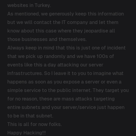
websites in Turkey.
As mentioned, we generously keep this information
but we will contact the IT company and let them
know about this case where they jeopardise all
those businesses and themselves.
Always keep in mind that this is just one of incident
that we pick up randomly and we have 100s of
events like this a day attacking our server
infrastructures. So I leave it to you to imagine what
happens as soon as you expose a server or even a
simple service to the public internet. They target you
for no reason, these are mass attacks targeting
entire subnets and your server/service just happen
to be in that subnet.
This is all for now folks.
Happy Hacking!!!