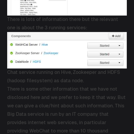
There is lots of information there but the relevant
one is about the 3 running services:
Chat service running on Hive, Zookeeper and HDFS
(hadoop filesystem) as data node.
There is some other information that we have not
disclosed here and we prefer to keep it that way. But
we can give a clue/hint about such information. This
Big Data service is run by an IT company that
provides internet web services, in particular
providing WebChat to more than 10 thousand