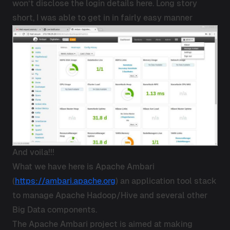
won’t disclose the login details here. Long story
short, I was able to get in in fairly easy manner
And voila!!!
What we have here is Apache Ambari
(
https://ambari.apache.org
) an application tool stack
to manage Apache Hadoop/Hive and several other
Big Data components.
The Apache Ambari project is aimed at making